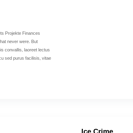
ts Projekte Finances
 that never were. But
s convallis, laoreet lectus
 sed purus facilisis, vitae
Ice Crime