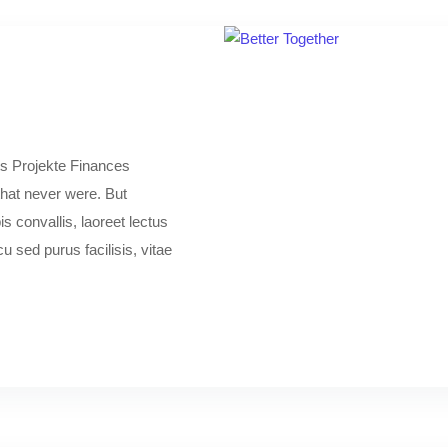
s Projekte Finances
 that never were. But
s convallis, laoreet lectus
 sed purus facilisis, vitae