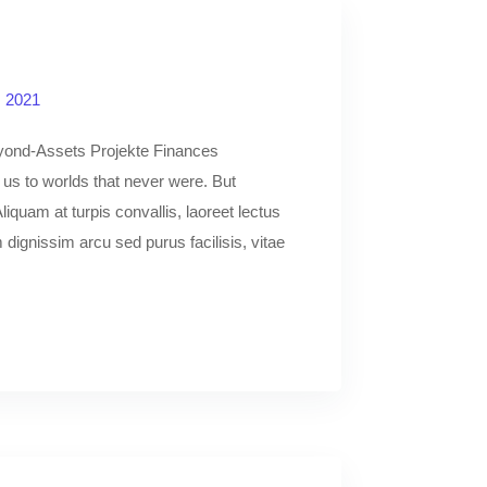
, 2021
yond-Assets Projekte Finances
y us to worlds that never were. But
liquam at turpis convallis, laoreet lectus
dignissim arcu sed purus facilisis, vitae