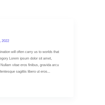
, 2022
nation will often carry us to worlds that
egory Lorem ipsum dolor sit amet,
. Nullam vitae eros finibus, gravida arcu
llentesque sagittis libero ut eros...