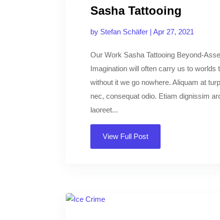
Sasha Tattooing
by
Stefan Schäfer
|
Apr 27, 2021
Our Work Sasha Tattooing Beyond-Asse
Imagination will often carry us to worlds
without it we go nowhere. Aliquam at turpi
nec, consequat odio. Etiam dignissim arcu
laoreet...
View Full Post