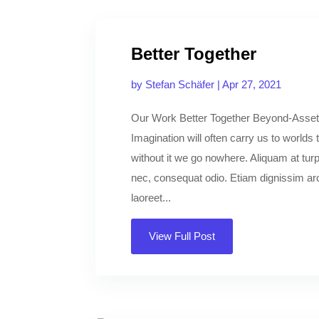
Better Together
by
Stefan Schäfer
|
Apr 27, 2021
Our Work Better Together Beyond-Asset
Imagination will often carry us to worlds
without it we go nowhere. Aliquam at turpi
nec, consequat odio. Etiam dignissim arcu
laoreet...
View Full Post