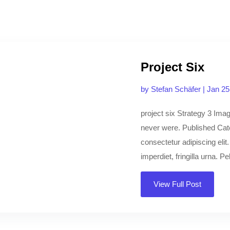
Project Six
by
Stefan Schäfer
|
Jan 25
project six Strategy 3 Imagi
never were. Published Cat
consectetur adipiscing elit
imperdiet, fringilla urna. Pe
View Full Post