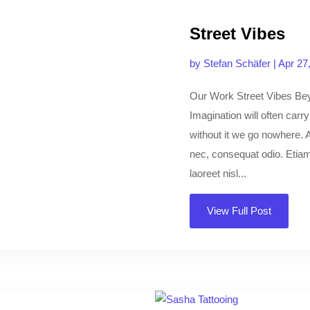
Street Vibes
by
Stefan Schäfer
|
Apr 27
Our Work Street Vibes Be
Imagination will often carr
without it we go nowhere. A
nec, consequat odio. Etiam 
laoreet nisl...
View Full Post